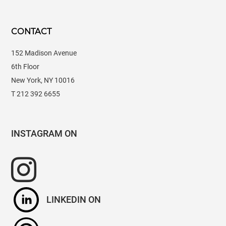
CONTACT
152 Madison Avenue
6th Floor
New York, NY 10016
T 212 392 6655
INSTAGRAM
LINKEDIN