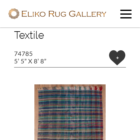
Textile
74785
+
5’ 5” X 8’ 8”