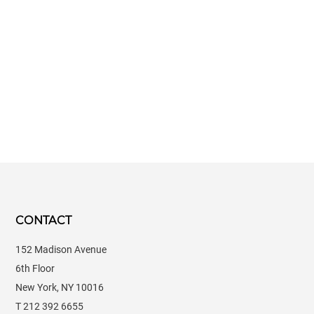
CONTACT
152 Madison Avenue
6th Floor
New York, NY 10016
T 212 392 6655