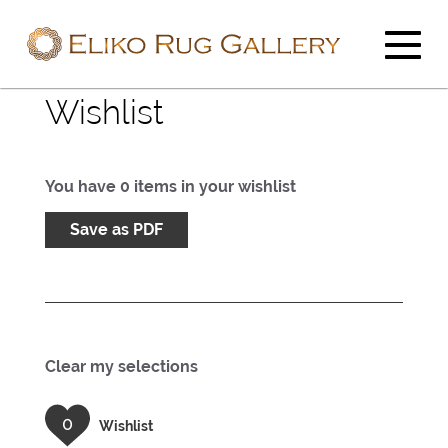
Wishlist
You have
0
items in your wishlist
Save as PDF
Clear my selections
0
Wishlist