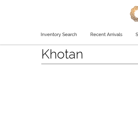
Inventory Search
Recent Arrivals
S
Khotan