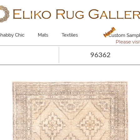
New!!
habby Chic
Mats
Textiles
Custom Sampl
Please visi
96362