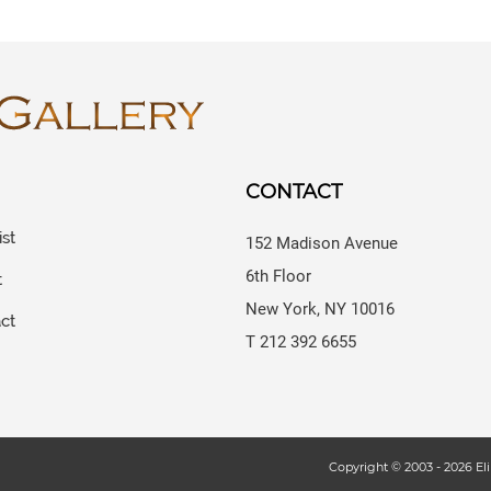
CONTACT
ist
152 Madison Avenue
6th Floor
t
New York, NY 10016
ct
T 212 392 6655
s
Copyright © 2003 -
2026
Eli