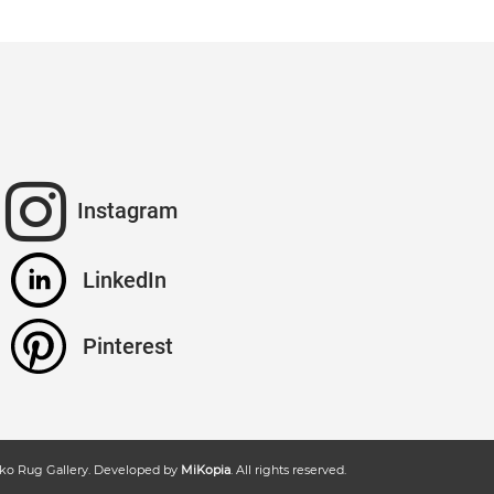
Instagram
LinkedIn
Pinterest
ko Rug Gallery
. Developed by
MiKopia
. All rights reserved.