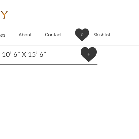
About
Contact
0
Wishlist
es
t
10’ 6” X 15’ 6”
+