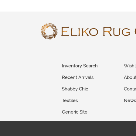
Inventory Search
Wishl
Recent Arrivals
Abou
Shabby Chic
Conta
Textiles
New
Generic Site