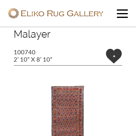
Malayer
100740
+
2’ 10” X 8’ 10”