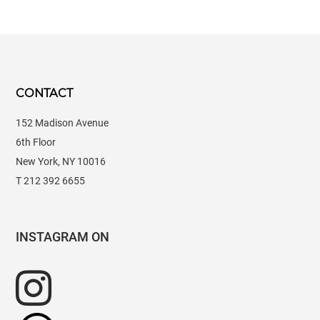
CONTACT
152 Madison Avenue
6th Floor
New York, NY 10016
T 212 392 6655
INSTAGRAM