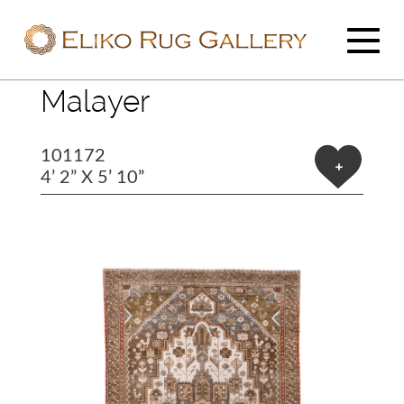
Malayer
101172
+
4’ 2” X 5’ 10”