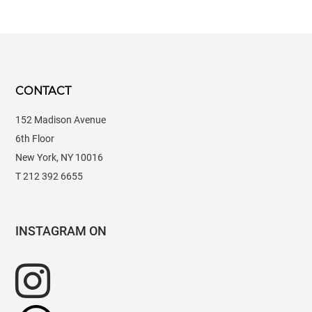
CONTACT
152 Madison Avenue
6th Floor
New York, NY 10016
T 212 392 6655
INSTAGRAM