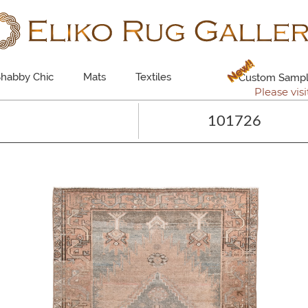
New!!
habby Chic
Mats
Textiles
Custom Sampl
Please visi
101726