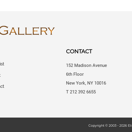
CONTACT
ist
152 Madison Avenue
6th Floor
t
New York, NY 10016
ct
T 212 392 6655
s
Copyright © 2003 -
2026
Eli