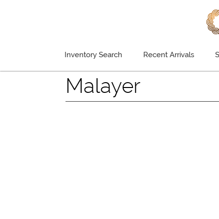
Inventory Search
Recent Arrivals
S
Malayer