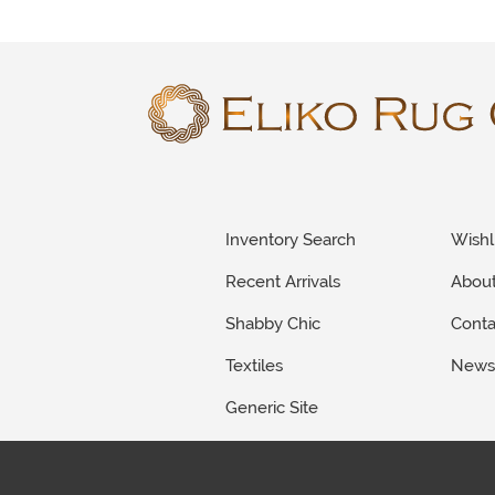
Inventory Search
Wishl
Recent Arrivals
Abou
Shabby Chic
Conta
Textiles
New
Generic Site