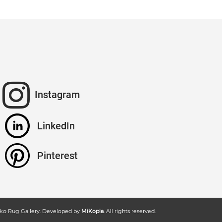
Instagram
LinkedIn
Pinterest
ko Rug Gallery
. Developed by
MiKopia
. All rights reserved.