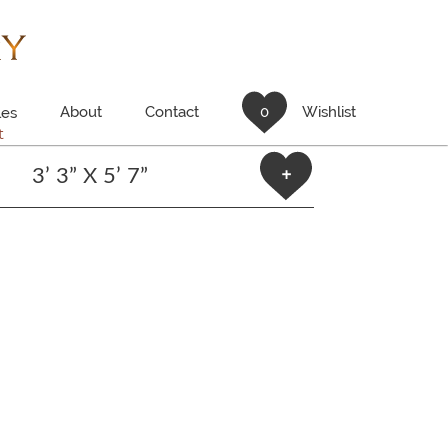
About
Contact
0
Wishlist
es
t
3’ 3” X 5’ 7”
+