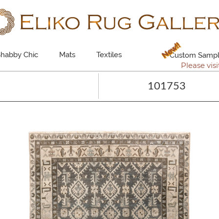
New!!
habby Chic
Mats
Textiles
Custom Sampl
Please visi
101753