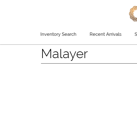
Inventory Search
Recent Arrivals
S
Malayer