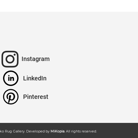
Instagram
LinkedIn
Pinterest
ko Rug Gallery
. Developed by
MiKopia
. All rights reserved.