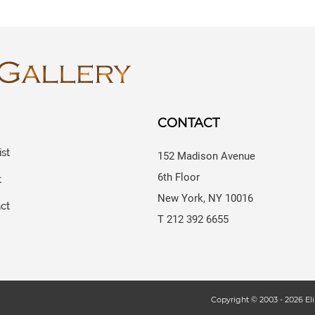
CONTACT
ist
152 Madison Avenue
6th Floor
t
New York, NY 10016
ct
T 212 392 6655
s
Copyright © 2003 -
2026
Eli