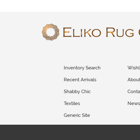
Inventory Search
Wishl
Recent Arrivals
Abou
Shabby Chic
Conta
Textiles
New
Generic Site