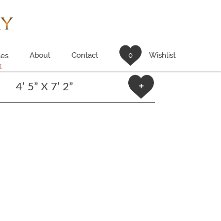
About
Contact
0
Wishlist
es
t
4’ 5” X 7’ 2”
+