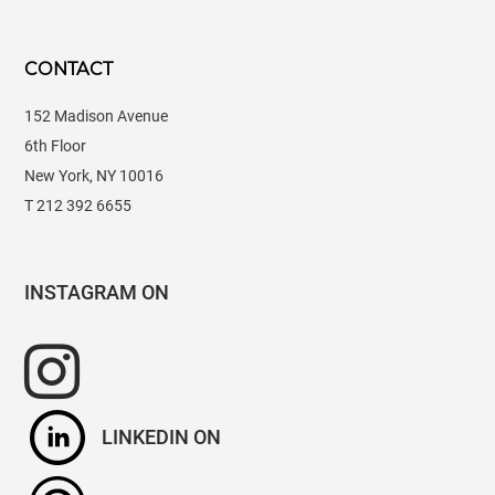
CONTACT
152 Madison Avenue
6th Floor
New York, NY 10016
T 212 392 6655
INSTAGRAM
LINKEDIN