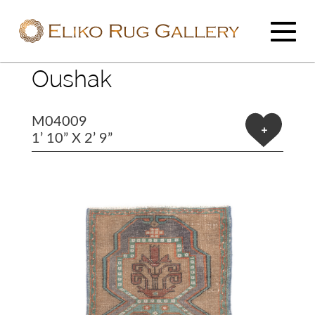
Oushak
M04009
+
1’ 10” X 2’ 9”