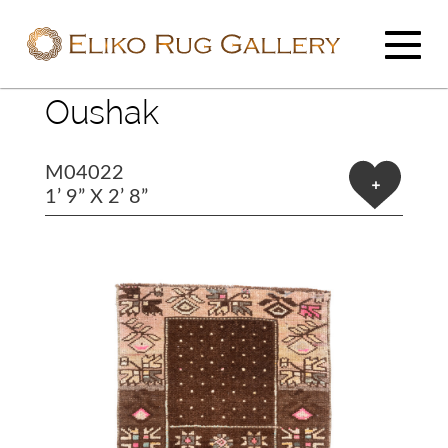
Oushak
M04022
+
1’ 9” X 2’ 8”