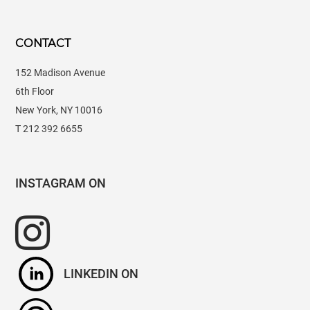
CONTACT
152 Madison Avenue
6th Floor
New York, NY 10016
T 212 392 6655
INSTAGRAM
LINKEDIN